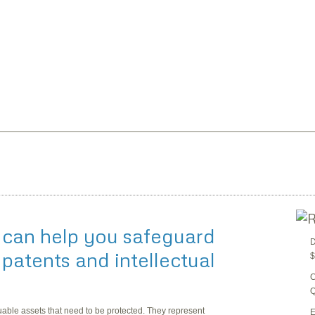
 can help you safeguard
D
patents and intellectual
$
C
Q
luable assets that need to be protected. They represent
E