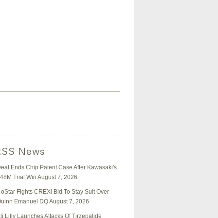
News
eal Ends Chip Patent Case After Kawasaki's
48M Trial Win
August 7, 2026
oStar Fights CREXi Bid To Stay Suit Over
uinn Emanuel DQ
August 7, 2026
li Lilly Launches Attacks Of Tirzepatide