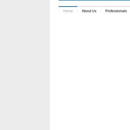
Home
About Us
Professionals