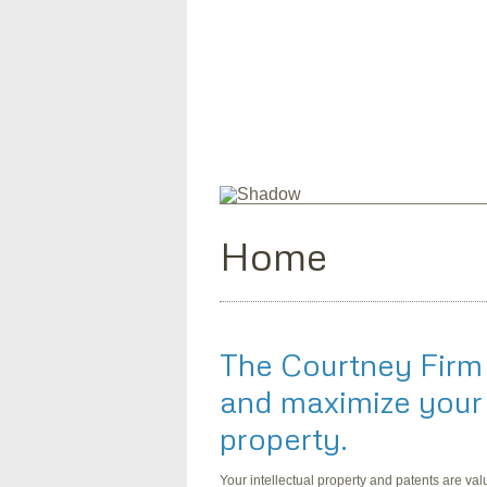
Home
The Courtney Firm
and maximize your 
property.
Your intellectual property and patents are va