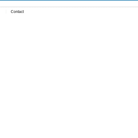
Contact